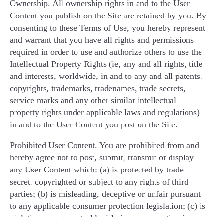
Ownership. All ownership rights in and to the User
Content you publish on the Site are retained by you. By
consenting to these Terms of Use, you hereby represent
and warrant that you have all rights and permissions
required in order to use and authorize others to use the
Intellectual Property Rights (ie, any and all rights, title
and interests, worldwide, in and to any and all patents,
copyrights, trademarks, tradenames, trade secrets,
service marks and any other similar intellectual
property rights under applicable laws and regulations)
in and to the User Content you post on the Site.
Prohibited User Content. You are prohibited from and
hereby agree not to post, submit, transmit or display
any User Content which: (a) is protected by trade
secret, copyrighted or subject to any rights of third
parties; (b) is misleading, deceptive or unfair pursuant
to any applicable consumer protection legislation; (c) is