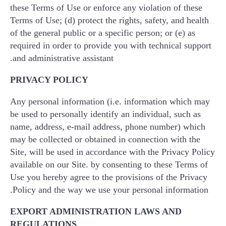
these Terms of Use or enforce any violation of these
Terms of Use; (d) protect the rights, safety, and health
of the general public or a specific person; or (e) as
required in order to provide you with technical support
and administrative assistant.
PRIVACY POLICY
Any personal information (i.e. information which may
be used to personally identify an individual, such as
name, address, e-mail address, phone number) which
may be collected or obtained in connection with the
Site, will be used in accordance with the Privacy Policy
available on our Site. by consenting to these Terms of
Use you hereby agree to the provisions of the Privacy
Policy and the way we use your personal information.
EXPORT ADMINISTRATION LAWS AND
REGULATIONS