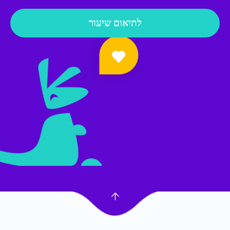
לתיאום שיעור