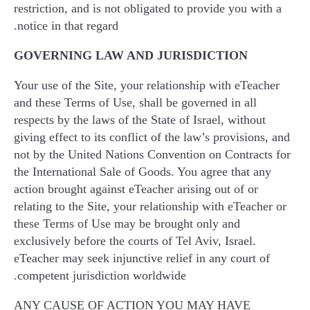
restriction, and is not obligated to provide you with a
notice in that regard.
GOVERNING LAW AND JURISDICTION
Your use of the Site, your relationship with eTeacher
and these Terms of Use, shall be governed in all
respects by the laws of the State of Israel, without
giving effect to its conflict of the law’s provisions, and
not by the United Nations Convention on Contracts for
the International Sale of Goods. You agree that any
action brought against eTeacher arising out of or
relating to the Site, your relationship with eTeacher or
these Terms of Use may be brought only and
exclusively before the courts of Tel Aviv, Israel.
eTeacher may seek injunctive relief in any court of
competent jurisdiction worldwide.
ANY CAUSE OF ACTION YOU MAY HAVE