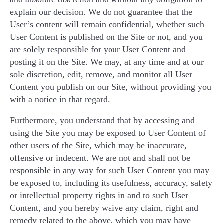
explain our decision. We do not guarantee that the
User’s content will remain confidential, whether such
User Content is published on the Site or not, and you
are solely responsible for your User Content and
posting it on the Site. We may, at any time and at our
sole discretion, edit, remove, and monitor all User
Content you publish on our Site, without providing you
with a notice in that regard.
Furthermore, you understand that by accessing and
using the Site you may be exposed to User Content of
other users of the Site, which may be inaccurate,
offensive or indecent. We are not and shall not be
responsible in any way for such User Content you may
be exposed to, including its usefulness, accuracy, safety
or intellectual property rights in and to such User
Content, and you hereby waive any claim, right and
remedy related to the above, which you may have