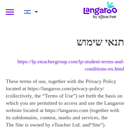
קבלו שיעור ניסיון!
Ski
תנאי שימוש
אם מאיזושהי סיבה תרצו לבטל אחרי שיעור
t
הניסיון, תקבלו זיכוי מלא!
conten
https://lp.eteachergroup.com/lp-student-terms-and-
conditions-en.html
שם מלא של ההורה
These terms of use, together with the Privacy Policy
located at https://langaroo.com/privacy-policy/
(collectively, the “Terms of Use”) set forth the basis on
כתובת האימייל של ההורה
which you are permitted to access and use the Langaroo
website located at https://langaroo.com (together with
its subdomains, content, marks and services, the
The Site is owned by eTeacher Ltd. and
“Site”).
גיל הילד/ה