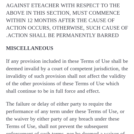
AGAINST ETEACHER WITH RESPECT TO THE
ABOVE IN THIS SECTION, MUST COMMENCE
WITHIN 12 MONTHS AFTER THE CAUSE OF
ACTION OCCURS, OTHERWISE, SUCH CAUSE OF
ACTION SHALL BE PERMANENTLY BARRED.
MISCELLANEOUS
If any provision included in these Terms of Use shall be
deemed invalid by a court of competent jurisdiction, the
invalidity of such provision shall not affect the validity
of the other provisions of these Terms of Use which
shall continue to be in full force and effect.
The failure or delay of either party to require the
performance of any term under these Terms of Use, or
the waiver by either party of any breach under these
Terms of Use, shall not prevent the subsequent
enforcement of such terms, nor be deemed a waiver of