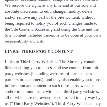
We reserve the right, at any time and at our sole and
absolute discretion, to edit, change, modify, delete
and/or remove any part of the Site Content, without
being required to notify you of such changes made to
the Site Content. Accessing and using the Site and the
Site Content included therein is to be done at your own
responsibility and risk.
LINKS: THIRD PARTY CONTENT
Links to Third-Party Websites. The Site may contain
links enabling you to access and use content from third
party websites (including websites of our business
partners or customers), and may also enable you to post
information and content to such third party websites
and/or to communicate with such third party websites,
all of which are not owned or controlled in any way by
us (“Third Party Websites”). Third-Party Websites may