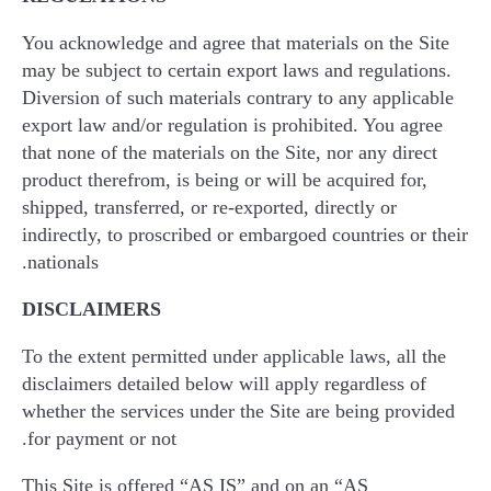
You acknowledge and agree that materials on the Site
may be subject to certain export laws and regulations.
Diversion of such materials contrary to any applicable
export law and/or regulation is prohibited. You agree
that none of the materials on the Site, nor any direct
product therefrom, is being or will be acquired for,
shipped, transferred, or re-exported, directly or
indirectly, to proscribed or embargoed countries or their
nationals.
DISCLAIMERS
To the extent permitted under applicable laws, all the
disclaimers detailed below will apply regardless of
whether the services under the Site are being provided
for payment or not.
This Site is offered “AS IS” and on an “AS