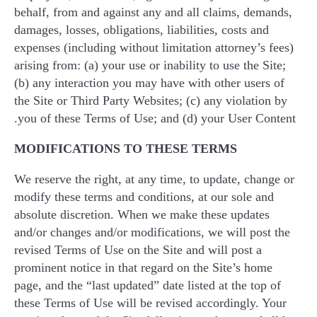
behalf, from and against any and all claims, demands,
damages, losses, obligations, liabilities, costs and
expenses (including without limitation attorney’s fees)
arising from: (a) your use or inability to use the Site;
(b) any interaction you may have with other users of
the Site or Third Party Websites; (c) any violation by
you of these Terms of Use; and (d) your User Content.
MODIFICATIONS TO THESE TERMS
We reserve the right, at any time, to update, change or
modify these terms and conditions, at our sole and
absolute discretion. When we make these updates
and/or changes and/or modifications, we will post the
revised Terms of Use on the Site and will post a
prominent notice in that regard on the Site’s home
page, and the “last updated” date listed at the top of
these Terms of Use will be revised accordingly. Your