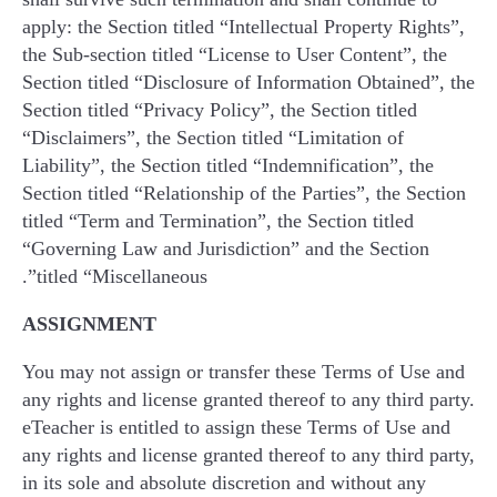
apply: the Section titled “Intellectual Property Rights”,
the Sub-section titled “License to User Content”, the
Section titled “Disclosure of Information Obtained”, the
Section titled “Privacy Policy”, the Section titled
“Disclaimers”, the Section titled “Limitation of
Liability”, the Section titled “Indemnification”, the
Section titled “Relationship of the Parties”, the Section
titled “Term and Termination”, the Section titled
“Governing Law and Jurisdiction” and the Section
titled “Miscellaneous”.
ASSIGNMENT
You may not assign or transfer these Terms of Use and
any rights and license granted thereof to any third party.
eTeacher is entitled to assign these Terms of Use and
any rights and license granted thereof to any third party,
in its sole and absolute discretion and without any