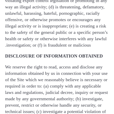
violating export control legislation or promoting in any
way an illegal activity; (d) is threatening, defamatory,
unlawful, harassing, hateful, pornographic, racially
offensive, or otherwise promotes or encourages any
illegal activity or is inappropriate; (e) is creating a risk
to the safety of the general public or a specific person’s
health or safety or otherwise interferes with any lawful
investigation; or (f) is fraudulent or malicious.
DISCLOSURE OF INFORMATION OBTAINED
We reserve the right to read, access and disclose any
information obtained by us in connection with your use
of the Site which we reasonably believe is necessary or
required in order to: (a) comply with any applicable
laws and regulations, judicial decree, inquiry or request
made by any governmental authority; (b) investigate,
prevent, restrict or otherwise handle any security, or
technical issues; (c) investigate a potential violation of