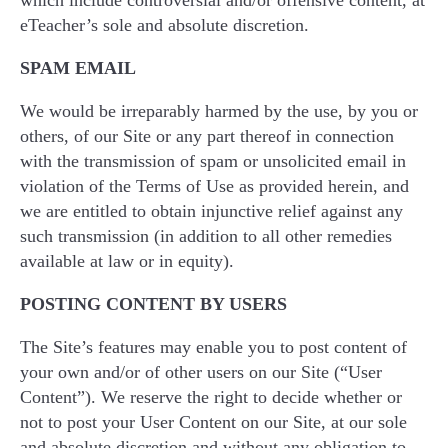
which include controversial and/or offensive content, at
eTeacher’s sole and absolute discretion.
SPAM EMAIL
We would be irreparably harmed by the use, by you or
others, of our Site or any part thereof in connection
with the transmission of spam or unsolicited email in
violation of the Terms of Use as provided herein, and
we are entitled to obtain injunctive relief against any
such transmission (in addition to all other remedies
available at law or in equity).
POSTING CONTENT BY USERS
The Site’s features may enable you to post content of
your own and/or of other users on our Site (“User
Content”). We reserve the right to decide whether or
not to post your User Content on our Site, at our sole
and absolute discretion and without any obligation to