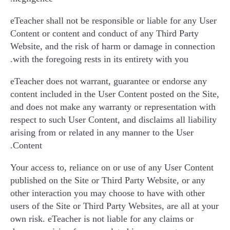
eTeacher shall not be responsible or liable for any User
Content or content and conduct of any Third Party
Website, and the risk of harm or damage in connection
with the foregoing rests in its entirety with you.
eTeacher does not warrant, guarantee or endorse any
content included in the User Content posted on the Site,
and does not make any warranty or representation with
respect to such User Content, and disclaims all liability
arising from or related in any manner to the User
Content.
Your access to, reliance on or use of any User Content
published on the Site or Third Party Website, or any
other interaction you may choose to have with other
users of the Site or Third Party Websites, are all at your
own risk. eTeacher is not liable for any claims or