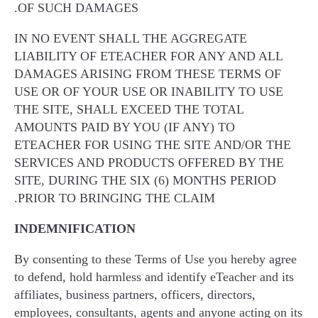
OF SUCH DAMAGES.
IN NO EVENT SHALL THE AGGREGATE
LIABILITY OF ETEACHER FOR ANY AND ALL
DAMAGES ARISING FROM THESE TERMS OF
USE OR OF YOUR USE OR INABILITY TO USE
THE SITE, SHALL EXCEED THE TOTAL
AMOUNTS PAID BY YOU (IF ANY) TO
ETEACHER FOR USING THE SITE AND/OR THE
SERVICES AND PRODUCTS OFFERED BY THE
SITE, DURING THE SIX (6) MONTHS PERIOD
PRIOR TO BRINGING THE CLAIM.
INDEMNIFICATION
By consenting to these Terms of Use you hereby agree
to defend, hold harmless and identify eTeacher and its
affiliates, business partners, officers, directors,
employees, consultants, agents and anyone acting on its