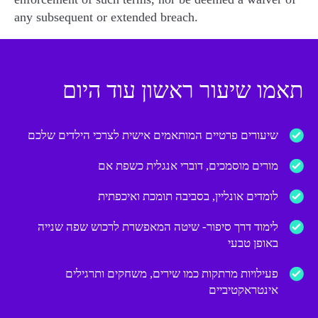
any subsequent or extended breach.
תאמו שיעור ראשון עוד היום
שיעורים פרטיים המותאמים אישית לצרכי הילדים שלכם
מורים מוסמכים, דוברי אנגלית כשפת אם
לומדים אונליין, בסביבה תומכת ואיכפתית
לימוד דרך סיפור- שיטה המאפשרת לרכוש שפה שנייה
באופן טבעי
פעילויות מרתקות כמו שירים, משחקים ותרגילים
אינטראקטיביים