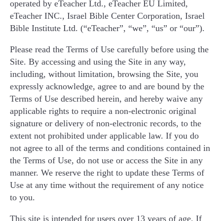
operated by eTeacher Ltd., eTeacher EU Limited,
בחרו גיל
eTeacher INC., Israel Bible Center Corporation, Israel
Bible Institute Ltd. (“eTeacher”, “we”, “us” or “our”).
מספר טלפון נייד
Please read the Terms of Use carefully before using the
Site. By accessing and using the Site in any way,
including, without limitation, browsing the Site, you
expressly acknowledge, agree to and are bound by the
Terms of Use described herein, and hereby waive any
לתיאום שיעור ניסיון
applicable rights to require a non-electronic original
signature or delivery of non-electronic records, to the
מדיניות פרטיות
extent not prohibited under applicable law. If you do
not agree to all of the terms and conditions contained in
the Terms of Use, do not use or access the Site in any
manner. We reserve the right to update these Terms of
Use at any time without the requirement of any notice
to you.
This site is intended for users over 13 years of age. If