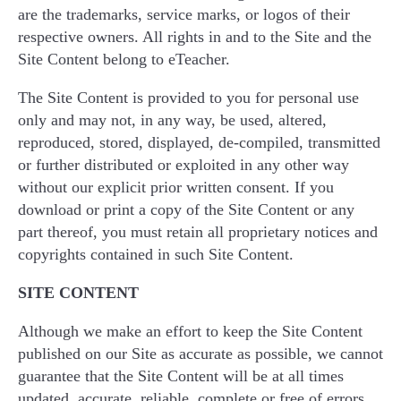
are the trademarks, service marks, or logos of their
respective owners. All rights in and to the Site and the
Site Content belong to eTeacher.
The Site Content is provided to you for personal use
only and may not, in any way, be used, altered,
reproduced, stored, displayed, de-compiled, transmitted
or further distributed or exploited in any other way
without our explicit prior written consent. If you
download or print a copy of the Site Content or any
part thereof, you must retain all proprietary notices and
copyrights contained in such Site Content.
SITE CONTENT
Although we make an effort to keep the Site Content
published on our Site as accurate as possible, we cannot
guarantee that the Site Content will be at all times
updated, accurate, reliable, complete or free of errors.