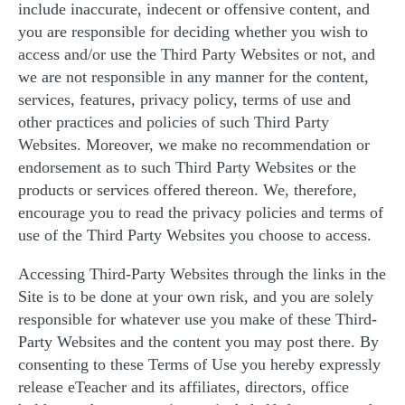
include inaccurate, indecent or offensive content, and
you are responsible for deciding whether you wish to
access and/or use the Third Party Websites or not, and
we are not responsible in any manner for the content,
services, features, privacy policy, terms of use and
other practices and policies of such Third Party
Websites. Moreover, we make no recommendation or
endorsement as to such Third Party Websites or the
products or services offered thereon. We, therefore,
encourage you to read the privacy policies and terms of
use of the Third Party Websites you choose to access.
Accessing Third-Party Websites through the links in the
Site is to be done at your own risk, and you are solely
responsible for whatever use you make of these Third-
Party Websites and the content you may post there. By
consenting to these Terms of Use you hereby expressly
release eTeacher and its affiliates, directors, office