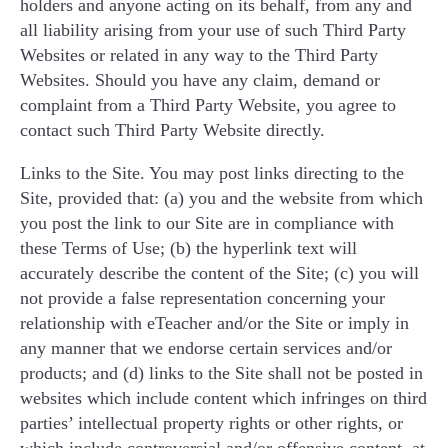
holders and anyone acting on its behalf, from any and
all liability arising from your use of such Third Party
Websites or related in any way to the Third Party
Websites. Should you have any claim, demand or
complaint from a Third Party Website, you agree to
contact such Third Party Website directly.
Links to the Site. You may post links directing to the
Site, provided that: (a) you and the website from which
you post the link to our Site are in compliance with
these Terms of Use; (b) the hyperlink text will
accurately describe the content of the Site; (c) you will
not provide a false representation concerning your
relationship with eTeacher and/or the Site or imply in
any manner that we endorse certain services and/or
products; and (d) links to the Site shall not be posted in
websites which include content which infringes on third
parties’ intellectual property rights or other rights, or