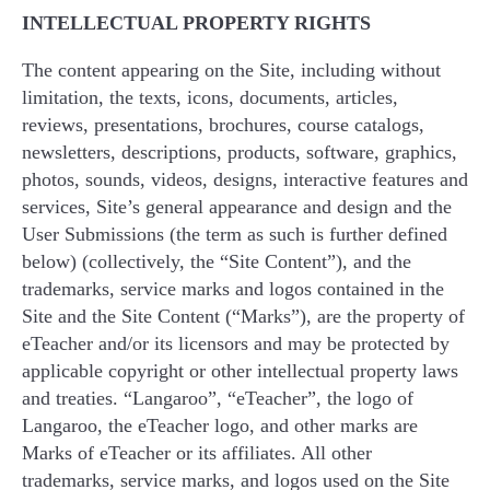
INTELLECTUAL PROPERTY RIGHTS
The content appearing on the Site, including without
limitation, the texts, icons, documents, articles,
reviews, presentations, brochures, course catalogs,
newsletters, descriptions, products, software, graphics,
photos, sounds, videos, designs, interactive features and
services, Site’s general appearance and design and the
User Submissions (the term as such is further defined
below) (collectively, the “Site Content”), and the
trademarks, service marks and logos contained in the
Site and the Site Content (“Marks”), are the property of
eTeacher and/or its licensors and may be protected by
applicable copyright or other intellectual property laws
and treaties. “Langaroo”, “eTeacher”, the logo of
Langaroo, the eTeacher logo, and other marks are
Marks of eTeacher or its affiliates. All other
trademarks, service marks, and logos used on the Site