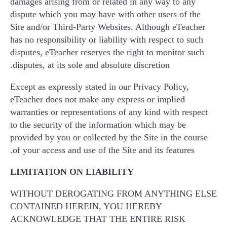
damages arising from or related in any way to any
dispute which you may have with other users of the
Site and/or Third-Party Websites. Although eTeacher
has no responsibility or liability with respect to such
disputes, eTeacher reserves the right to monitor such
disputes, at its sole and absolute discretion.
Except as expressly stated in our Privacy Policy,
eTeacher does not make any express or implied
warranties or representations of any kind with respect
to the security of the information which may be
provided by you or collected by the Site in the course
of your access and use of the Site and its features.
LIMITATION ON LIABILITY
WITHOUT DEROGATING FROM ANYTHING ELSE
CONTAINED HEREIN, YOU HEREBY
ACKNOWLEDGE THAT THE ENTIRE RISK