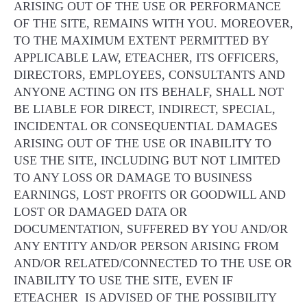
ARISING OUT OF THE USE OR PERFORMANCE
OF THE SITE, REMAINS WITH YOU. MOREOVER,
TO THE MAXIMUM EXTENT PERMITTED BY
APPLICABLE LAW, ETEACHER, ITS OFFICERS,
DIRECTORS, EMPLOYEES, CONSULTANTS AND
ANYONE ACTING ON ITS BEHALF, SHALL NOT
BE LIABLE FOR DIRECT, INDIRECT, SPECIAL,
INCIDENTAL OR CONSEQUENTIAL DAMAGES
ARISING OUT OF THE USE OR INABILITY TO
USE THE SITE, INCLUDING BUT NOT LIMITED
TO ANY LOSS OR DAMAGE TO BUSINESS
EARNINGS, LOST PROFITS OR GOODWILL AND
LOST OR DAMAGED DATA OR
DOCUMENTATION, SUFFERED BY YOU AND/OR
ANY ENTITY AND/OR PERSON ARISING FROM
AND/OR RELATED/CONNECTED TO THE USE OR
INABILITY TO USE THE SITE, EVEN IF
ETEACHER IS ADVISED OF THE POSSIBILITY