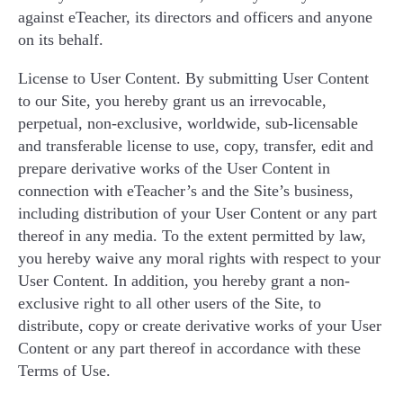
against eTeacher, its directors and officers and anyone
on its behalf.
License to User Content. By submitting User Content
to our Site, you hereby grant us an irrevocable,
perpetual, non-exclusive, worldwide, sub-licensable
and transferable license to use, copy, transfer, edit and
prepare derivative works of the User Content in
connection with eTeacher’s and the Site’s business,
including distribution of your User Content or any part
thereof in any media. To the extent permitted by law,
you hereby waive any moral rights with respect to your
User Content. In addition, you hereby grant a non-
exclusive right to all other users of the Site, to
distribute, copy or create derivative works of your User
Content or any part thereof in accordance with these
Terms of Use.