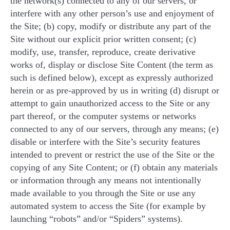
the network(s) connected to any of our servers, or
interfere with any other person’s use and enjoyment of
the Site; (b) copy, modify or distribute any part of the
Site without our explicit prior written consent; (c)
modify, use, transfer, reproduce, create derivative
works of, display or disclose Site Content (the term as
such is defined below), except as expressly authorized
herein or as pre-approved by us in writing (d) disrupt or
attempt to gain unauthorized access to the Site or any
part thereof, or the computer systems or networks
connected to any of our servers, through any means; (e)
disable or interfere with the Site’s security features
intended to prevent or restrict the use of the Site or the
copying of any Site Content; or (f) obtain any materials
or information through any means not intentionally
made available to you through the Site or use any
automated system to access the Site (for example by
launching “robots” and/or “Spiders” systems).