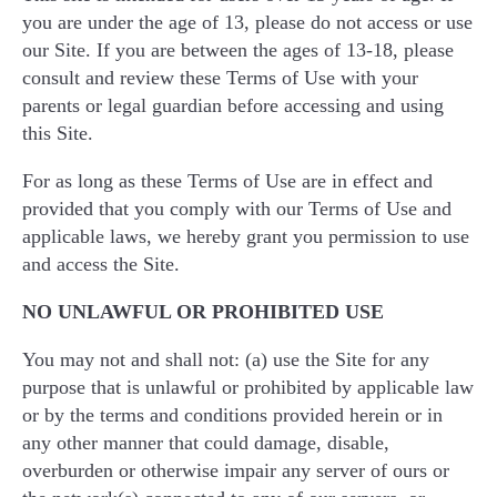
you are under the age of 13, please do not access or use
our Site. If you are between the ages of 13-18, please
consult and review these Terms of Use with your
parents or legal guardian before accessing and using
this Site.
For as long as these Terms of Use are in effect and
provided that you comply with our Terms of Use and
applicable laws, we hereby grant you permission to use
and access the Site.
NO UNLAWFUL OR PROHIBITED USE
You may not and shall not: (a) use the Site for any
purpose that is unlawful or prohibited by applicable law
or by the terms and conditions provided herein or in
any other manner that could damage, disable,
overburden or otherwise impair any server of ours or