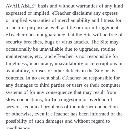
AVAILABLE” basis and without warranties of any kind
expressed or implied. eTeacher disclaims any express
or implied warranties of merchantability and fitness for
a specific purpose as well as title or non-infringement.
eTeacher does not guarantee that the Site will be free of
security breaches, bugs or virus attacks. The Site may
occasionally be unavailable due to upgrades, routine
maintenance, etc., and eTeacher is not responsible for
timeliness, inaccuracy, unavailability or interruptions in
availability, viruses or other defects in the Site or its
contents. In no event shall eTeacher be responsible for
any damages to third parties or users or their computer
systems of for any consequence that may result from
slow connections, traffic congestion or overload of
servers, technical problems of the internet connection
or otherwise, even if eTeacher has been informed of the
possibility of such damages and without regard to
negligence.