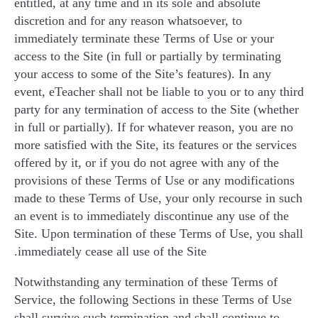
entitled, at any time and in its sole and absolute
discretion and for any reason whatsoever, to
immediately terminate these Terms of Use or your
access to the Site (in full or partially by terminating
your access to some of the Site’s features). In any
event, eTeacher shall not be liable to you or to any third
party for any termination of access to the Site (whether
in full or partially). If for whatever reason, you are no
more satisfied with the Site, its features or the services
offered by it, or if you do not agree with any of the
provisions of these Terms of Use or any modifications
made to these Terms of Use, your only recourse in such
an event is to immediately discontinue any use of the
Site. Upon termination of these Terms of Use, you shall
immediately cease all use of the Site.
Notwithstanding any termination of these Terms of
Service, the following Sections in these Terms of Use
shall survive such termination and shall continue to