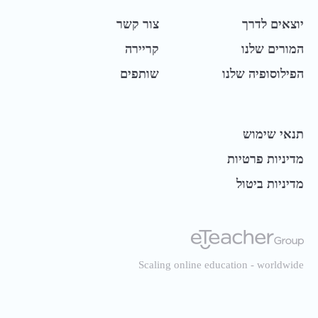
צור קשר
יוצאים לדרך
קריירה
המורים שלנו
שותפים
הפילוסופיה שלנו
תנאי שימוש
מדיניות פרטיות
מדיניות ביטול
Scaling online education - worldwide