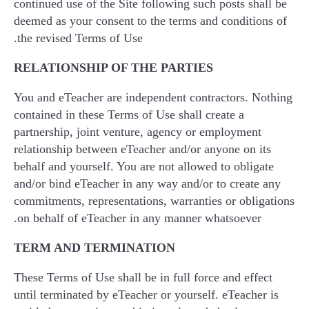
continued use of the Site following such posts shall be
deemed as your consent to the terms and conditions of
the revised Terms of Use.
RELATIONSHIP OF THE PARTIES
You and eTeacher are independent contractors. Nothing
contained in these Terms of Use shall create a
partnership, joint venture, agency or employment
relationship between eTeacher and/or anyone on its
behalf and yourself. You are not allowed to obligate
and/or bind eTeacher in any way and/or to create any
commitments, representations, warranties or obligations
on behalf of eTeacher in any manner whatsoever.
TERM AND TERMINATION
These Terms of Use shall be in full force and effect
until terminated by eTeacher or yourself. eTeacher is